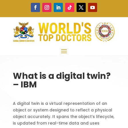
What is a digital twin?
– IBM
A digital twin is a virtual representation of an
object or system designed to reflect a physical
object accurately. It spans the object’s lifecycle,
is updated from real-time data and uses