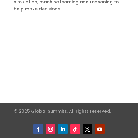
simulation, machine learning and reasoning to
help make decisions.
© 2025 Global Summits. All rights reserved.