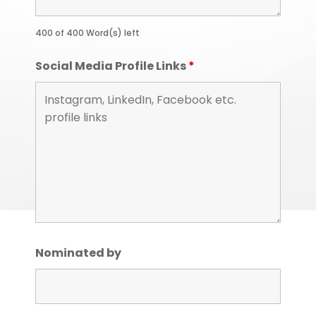
400 of 400 Word(s) left
Social Media Profile Links
*
Nominated by