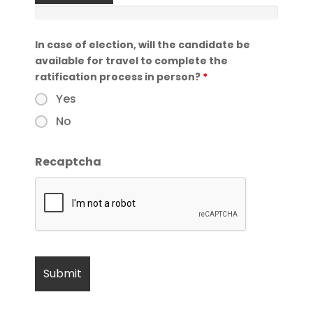
In case of election, will the candidate be
available for travel to complete the
ratification process in person?
*
Yes
No
Recaptcha