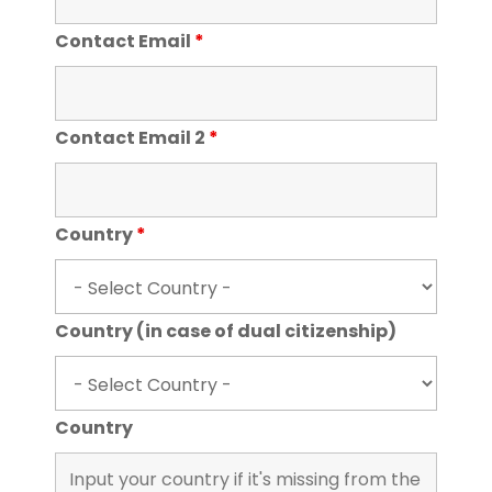
Contact Email
*
Contact Email 2
*
Country
*
Country (in case of dual citizenship)
Country