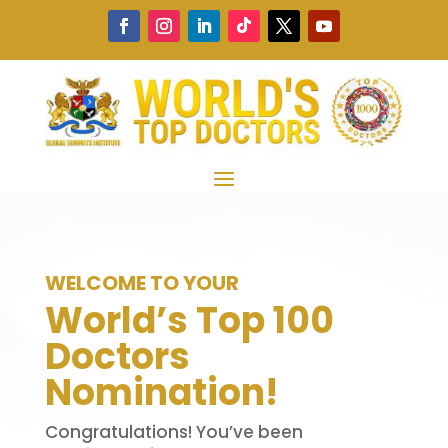
WELCOME TO YOUR
World’s Top 100
Doctors
Nomination!
Congratulations! You’ve been