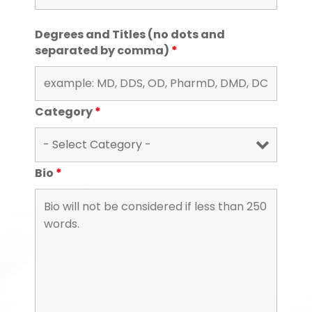
Degrees and Titles (no dots and
separated by comma)
*
Category
*
Bio
*