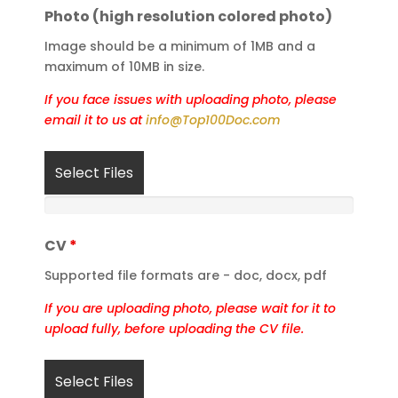
Photo (high resolution colored photo)
Image should be a minimum of 1MB and a
maximum of 10MB in size.
If you face issues with uploading photo, please
email it to us at
info@Top100Doc.com
Select Files
CV
*
Supported file formats are - doc, docx, pdf
If you are uploading photo, please wait for it to
upload fully,
before uploading the CV file.
Select Files