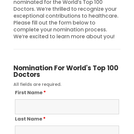
nominated for the World’s Top 100
Doctors. We’re thrilled to recognize your
exceptional contributions to healthcare.
Please fill out the form below to
complete your nomination process.
We’re excited to learn more about you!
Nomination For World's Top 100
Doctors
All fields are required.
First Name
*
Last Name
*