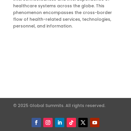
healthcare systems across the globe. This
phenomenon encompasses the cross-border
flow of health-related services, technologies,
personnel, and information.
© 2025 Global Summits. All rights reserved.