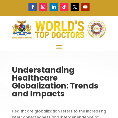
Understanding
Healthcare
Globalization: Trends
and Impacts
Healthcare globalization refers to the increasing
interconnectedness and interdependence of