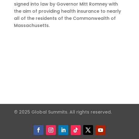
signed into law by Governor Mitt Romney with
the aim of providing health insurance to nearly
all of the residents of the Commonwealth of
Massachusetts.
© 2025 Global Summits. All rights reserved.