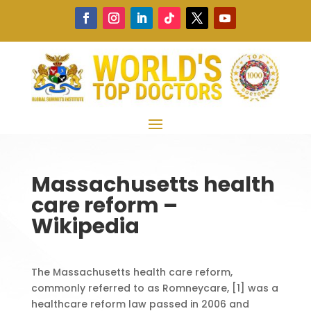
Massachusetts health
care reform –
Wikipedia
The Massachusetts health care reform,
commonly referred to as Romneycare, [1] was a
healthcare reform law passed in 2006 and