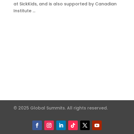
at SickKids, and is also supported by Canadian
Institute …
© 2025 Global Summits. All rights reserved.