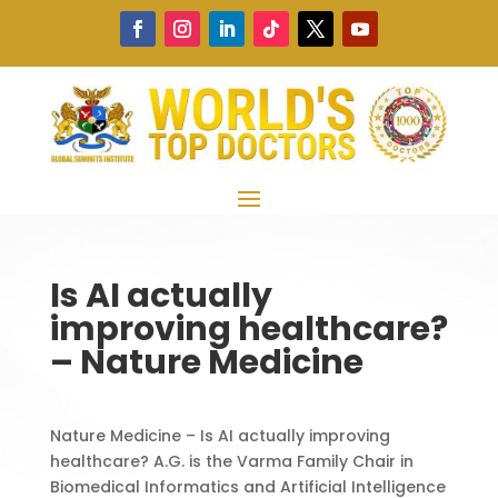
Is AI actually
improving healthcare?
– Nature Medicine
Nature Medicine – Is AI actually improving
healthcare? A.G. is the Varma Family Chair in
Biomedical Informatics and Artificial Intelligence