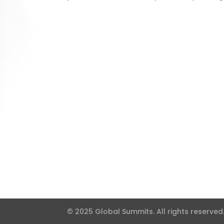
© 2025 Global Summits. All rights reserved