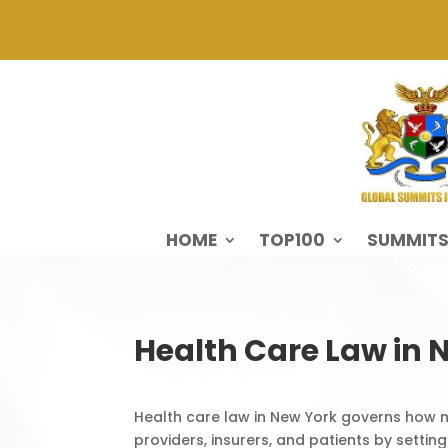
HOME
TOP100
SUMMIT
Health Care Law in 
Health care law in New York governs how m
providers, insurers, and patients by setting