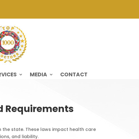
RVICES
MEDIA
CONTACT
nd Requirements
n the state. These laws impact health care
ns, and liability.