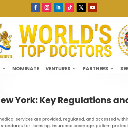
S
NOMINATE
VENTURES
PARTNERS
SE
New York: Key Regulations a
edical services are provided, regulated, and accessed withi
 standards for licensing, insurance coverage, patient protectio