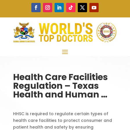
Health Care Facilities
Regulation – Texas
Health and Human …
HHSC is required to regulate certain types of
health care facilities to protect consumer and
patient health and safety by ensuring