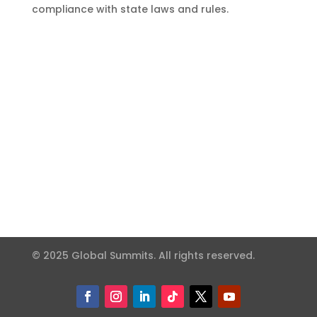
compliance with state laws and rules.
© 2025 Global Summits. All rights reserved.