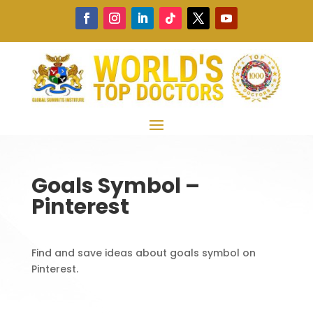
Goals Symbol –
Pinterest
Find and save ideas about goals symbol on
Pinterest.