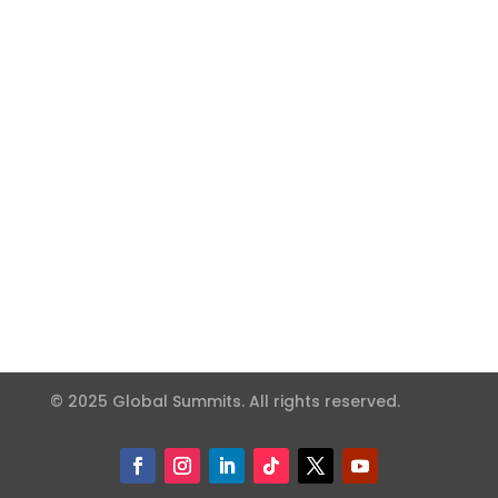
© 2025 Global Summits. All rights reserved.