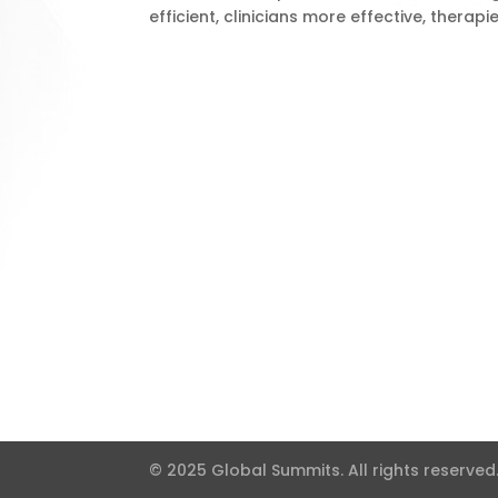
efficient, clinicians more effective, therap
© 2025 Global Summits. All rights reserved