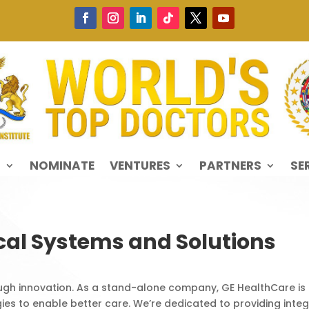
S
NOMINATE
VENTURES
PARTNERS
SE
cal Systems and Solutions
ough innovation. As a stand-alone company, GE HealthCare is a
ies to enable better care. We’re dedicated to providing inte