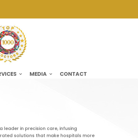
RVICES
MEDIA
CONTACT
 leader in precision care, infusing
grated solutions that make hospitals more