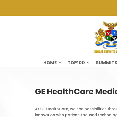
HOME
TOP100
SUMMIT
GE HealthCare Medi
At GE HealthCare, we see possibilities thr
innovation with patient-focused technolog