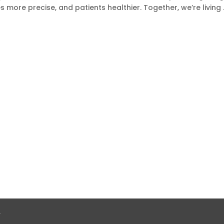
ies more precise, and patients healthier. Together, we’re living
.