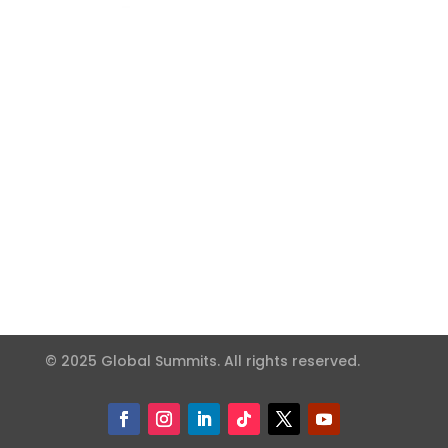
© 2025 Global Summits. All rights reserved.