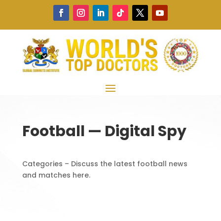
Football — Digital Spy
Categories – Discuss the latest football news
and matches here.