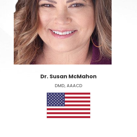
Dr. Susan McMahon
DMD, AAACD