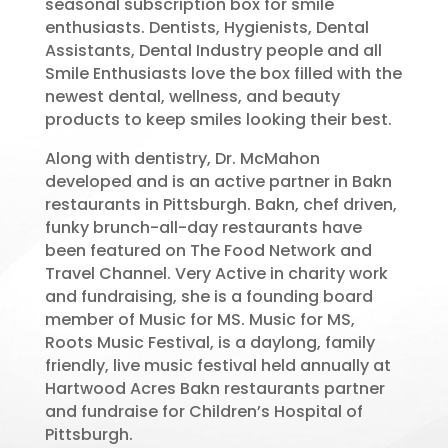
seasonal subscription box for smile
enthusiasts. Dentists, Hygienists, Dental
Assistants, Dental Industry people and all
Smile Enthusiasts love the box filled with the
newest dental, wellness, and beauty
products to keep smiles looking their best.
Along with dentistry, Dr. McMahon
developed and is an active partner in Bakn
restaurants in Pittsburgh. Bakn, chef driven,
funky brunch-all-day restaurants have
been featured on The Food Network and
Travel Channel. Very Active in charity work
and fundraising, she is a founding board
member of Music for MS. Music for MS,
Roots Music Festival, is a daylong, family
friendly, live music festival held annually at
Hartwood Acres Bakn restaurants partner
and fundraise for Children’s Hospital of
Pittsburgh.