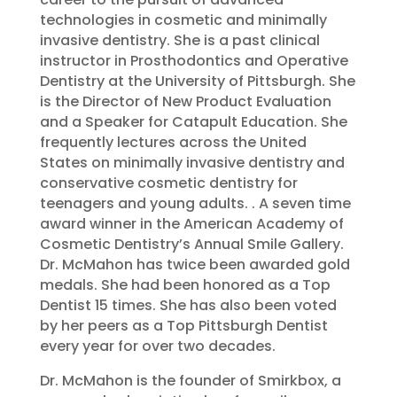
technologies in cosmetic and minimally
invasive dentistry. She is a past clinical
instructor in Prosthodontics and Operative
Dentistry at the University of Pittsburgh. She
is the Director of New Product Evaluation
and a Speaker for Catapult Education. She
frequently lectures across the United
States on minimally invasive dentistry and
conservative cosmetic dentistry for
teenagers and young adults. . A seven time
award winner in the American Academy of
Cosmetic Dentistry’s Annual Smile Gallery.
Dr. McMahon has twice been awarded gold
medals. She had been honored as a Top
Dentist 15 times. She has also been voted
by her peers as a Top Pittsburgh Dentist
every year for over two decades.
Dr. McMahon is the founder of Smirkbox, a