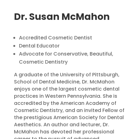
Dr. Susan McMahon
Accredited Cosmetic Dentist
Dental Educator
Advocate for Conservative, Beautiful,
Cosmetic Dentistry
A graduate of the University of Pittsburgh,
School of Dental Medicine, Dr. McMahon
enjoys one of the largest cosmetic dental
practices in Western Pennsylvania. She is
accredited by the American Academy of
Cosmetic Dentistry, and an invited Fellow of
the prestigious American Society for Dental
Aesthetics. An author and lecturer, Dr.
McMahon has devoted her professional
career to the pursuit of advanced