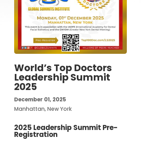
World’s Top Doctors
Leadership Summit
2025
December 01, 2025
Manhattan, New York
2025 Leadership Summit Pre-
Registration