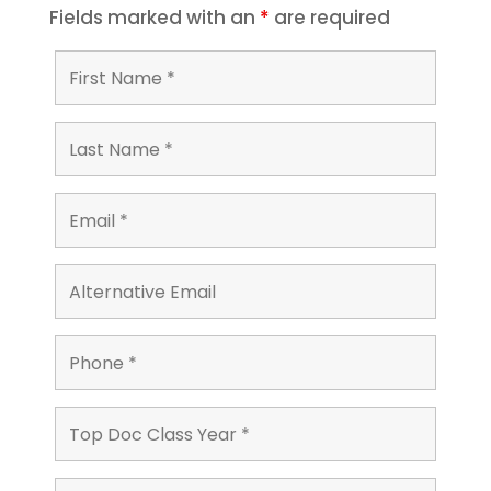
Fields marked with an
*
are required