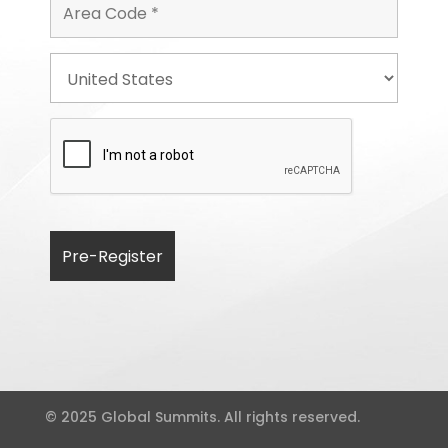
© 2025 Global Summits. All rights reserved.