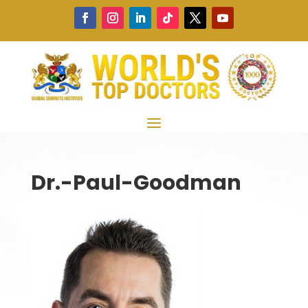
Dr.-Paul-Goodman