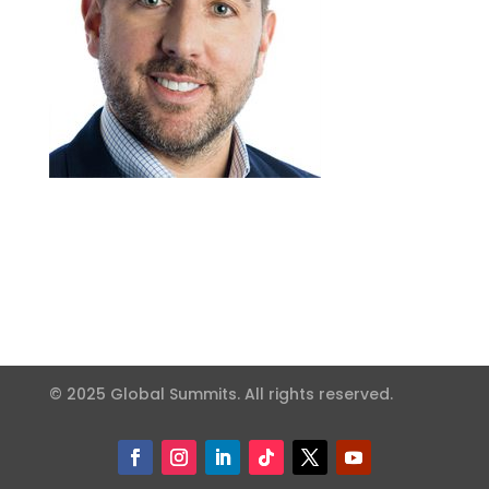
© 2025 Global Summits. All rights reserved.