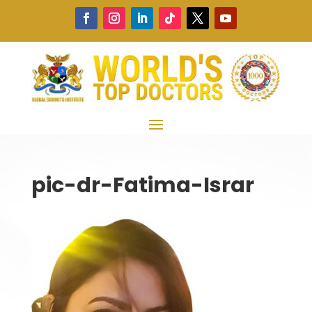
pic-dr-Fatima-Israr