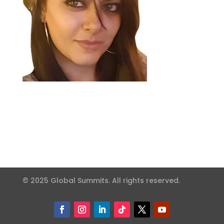
© 2025 Global Summits. All rights reserved.