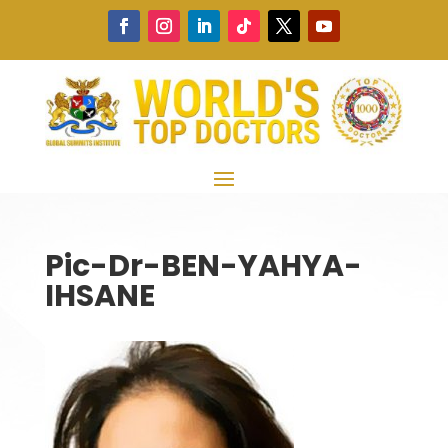
Pic-Dr-BEN-YAHYA-
IHSANE