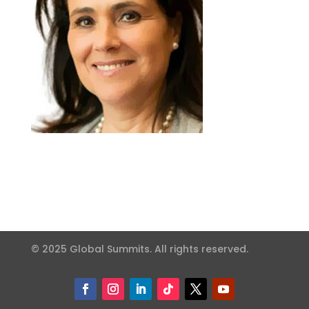
© 2025 Global Summits. All rights reserved.