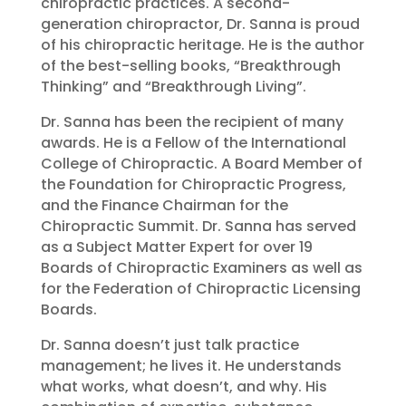
chiropractic practices. A second-
generation chiropractor, Dr. Sanna is proud
of his chiropractic heritage. He is the author
of the best-selling books, “Breakthrough
Thinking” and “Breakthrough Living”.
Dr. Sanna has been the recipient of many
awards. He is a Fellow of the International
College of Chiropractic. A Board Member of
the Foundation for Chiropractic Progress,
and the Finance Chairman for the
Chiropractic Summit. Dr. Sanna has served
as a Subject Matter Expert for over 19
Boards of Chiropractic Examiners as well as
for the Federation of Chiropractic Licensing
Boards.
Dr. Sanna doesn’t just talk practice
management; he lives it. He understands
what works, what doesn’t, and why. His