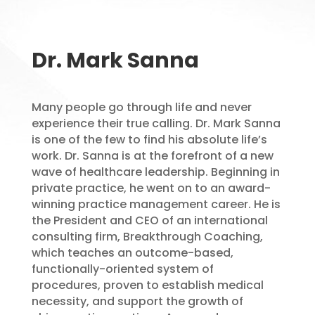
Dr. Mark Sanna
Many people go through life and never
experience their true calling. Dr. Mark Sanna
is one of the few to find his absolute life’s
work. Dr. Sanna is at the forefront of a new
wave of healthcare leadership. Beginning in
private practice, he went on to an award-
winning practice management career. He is
the President and CEO of an international
consulting firm, Breakthrough Coaching,
which teaches an outcome-based,
functionally-oriented system of
procedures, proven to establish medical
necessity, and support the growth of