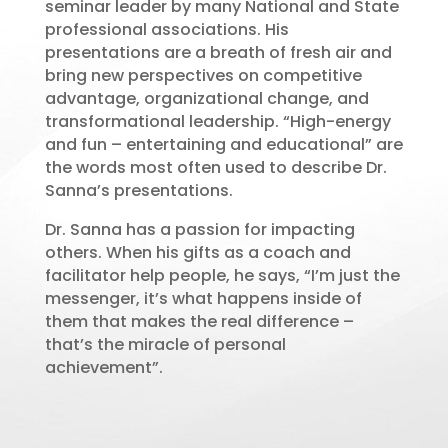
seminar leader by many National and State
professional associations. His
presentations are a breath of fresh air and
bring new perspectives on competitive
advantage, organizational change, and
transformational leadership. “High-energy
and fun – entertaining and educational” are
the words most often used to describe Dr.
Sanna’s presentations.
Dr. Sanna has a passion for impacting
others. When his gifts as a coach and
facilitator help people, he says, “I’m just the
messenger, it’s what happens inside of
them that makes the real difference –
that’s the miracle of personal
achievement”.