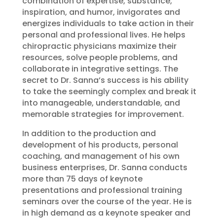
combination of expertise, substance,
inspiration, and humor, invigorates and
energizes individuals to take action in their
personal and professional lives. He helps
chiropractic physicians maximize their
resources, solve people problems, and
collaborate in integrative settings. The
secret to Dr. Sanna’s success is his ability
to take the seemingly complex and break it
into manageable, understandable, and
memorable strategies for improvement.
In addition to the production and
development of his products, personal
coaching, and management of his own
business enterprises, Dr. Sanna conducts
more than 75 days of keynote
presentations and professional training
seminars over the course of the year. He is
in high demand as a keynote speaker and