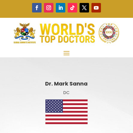
Dr. Mark Sanna
DC