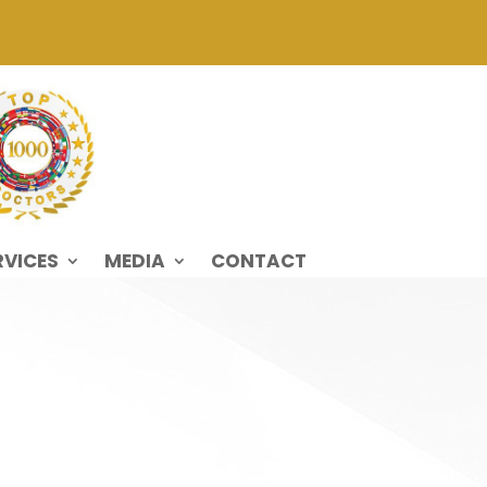
RVICES
MEDIA
CONTACT