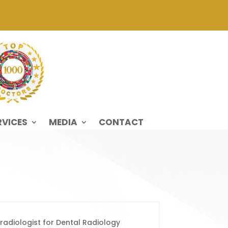
RVICES
MEDIA
CONTACT
 radiologist for Dental Radiology