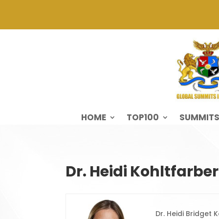
HOME
TOP100
SUMMIT
Dr. Heidi Kohltfarber
Dr. Heidi Bridget