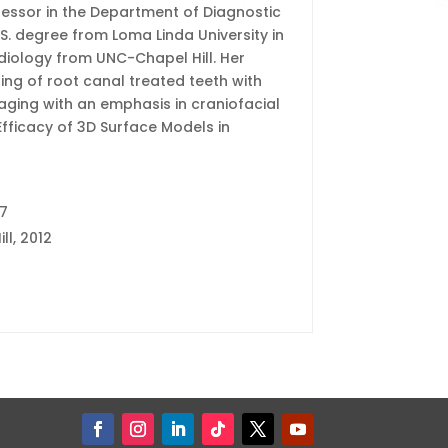
ofessor in the Department of Diagnostic
.S. degree from Loma Linda University in
adiology from UNC-Chapel Hill. Her
ng of root canal treated teeth with
maging with an emphasis in craniofacial
Efficacy of 3D Surface Models in
17
ll, 2012