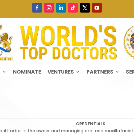
S
NOMINATE
VENTURES
PARTNERS
SE
CREDENTIALS
 Kohltfarber is the owner and managing oral and maxillofacial