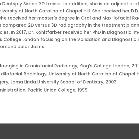
 Dentsply Sirona 3D trainer. In addition, she is an adjunct pr
iversity of North Carolina at Chapel Hill. She received her D.D
she received her master’s degree in Oral and Maxillofacial R
h compared 2D versus 3D radiography in the treatment planni
cies. In 2017, Dr. Kohltfarber received her PhD in Diagnostic I
’s College London focusing on the Validation and Diagnostic 
romandibular Joints.
 Imaging in Craniofacial Radiology, King’s College London, 20
illofacial Radiology, University of North Carolina at Chapel Hi
gery, Loma Linda University School of Dentistry, 2003
inistration, Pacific Union College, 1999
.