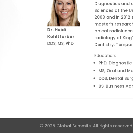
Diagnostics and a
Sciences at the Un
2003 and in 2012 
master’s researc
Dr. Heidi
apical radiolucen
Kohltfarber
radiology at King
DDS, MS, PhD
Dentistry: Tempo
Education:
PhD, Diagnostic
MS, Oral and Max
DDS, Dental Sur
BS, Business Adm
© 2025 Global Summits. All rights reserved