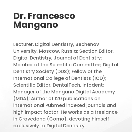
Dr. Francesco
Mangano
Lecturer, Digital Dentistry, Sechenov
University, Moscow, Russia; Section Editor,
Digital Dentistry, Journal of Dentistry;
Member of the Scientific Committee, Digital
Dentistry Society (DDS); Fellow of the
International College of Dentists (ICD);
Scientific Editor, DentalTech, Infodent;
Manager of the Mangano Digital Academy
(MDA); Author of 120 publications on
international Pubmed indexed journals and
high impact factor; He works as a freelance
in Gravedona (Como), devoting himself
exclusively to Digital Dentistry.