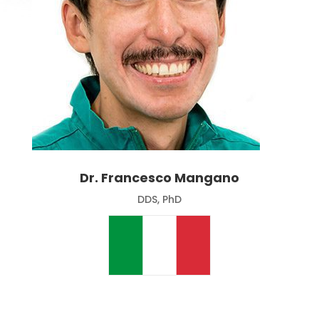
Dr. Francesco Mangano
DDS, PhD