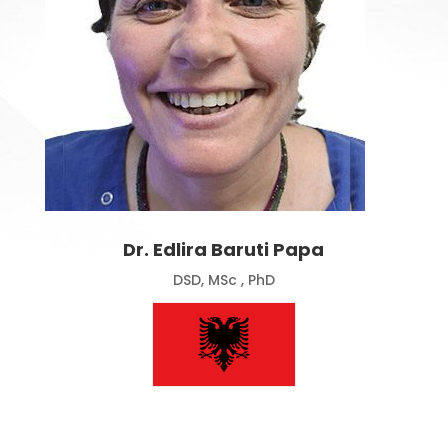
Dr. Edlira Baruti Papa
DSD, MSc , PhD