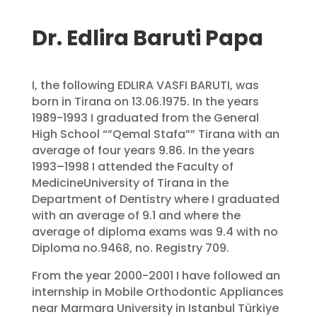
Dr. Edlira Baruti Papa
I, the following EDLIRA VASFI BARUTI, was
born in Tirana on 13.06.1975. In the years
1989-1993 I graduated from the General
High School “”Qemal Stafa”” Tirana with an
average of four years 9.86. In the years
1993–1998 I attended the Faculty of
MedicineUniversity of Tirana in the
Department of Dentistry where I graduated
with an average of 9.1 and where the
average of diploma exams was 9.4 with no
Diploma no.9468, no. Registry 709.
From the year 2000-2001 I have followed an
internship in Mobile Orthodontic Appliances
near Marmara University in Istanbul Türkiye