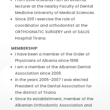
lecturer at the nearby Faculty of Dental
Medicine University of Medical Sciences.
Since 2011 I exercise the role of
coordinator and orthodontist at the
ORTHOGNATIC SURGERY unit of SALUS
Hospital Tirana.
MEMBERSHIP
I have been a member of the Order of
Physicians of Albania since 1998
I am a member of the Albanian Dental
Association since 2005
In the years 2005-2007 I was elected
President of the Dental Association for
the district of Tirana
Since its establishment, member of the
Albanian Orthodontic Association and