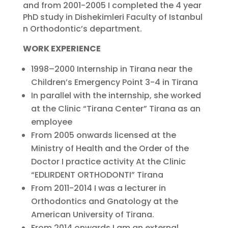
and from 2001-2005 I completed the 4 year
PhD study in Dishekimleri Faculty of Istanbul
n Orthodontic’s department.
WORK EXPERIENCE
1998–2000 Internship in Tirana near the
Children’s Emergency Point 3-4 in Tirana
In parallel with the internship, she worked
at the Clinic “Tirana Center” Tirana as an
employee
From 2005 onwards licensed at the
Ministry of Health and the Order of the
Doctor I practice activity At the Clinic
“EDLIRDENT ORTHODONTI” Tirana
From 2011-2014 I was a lecturer in
Orthodontics and Gnatology at the
American University of Tirana.
From 2014 onwards I am an external