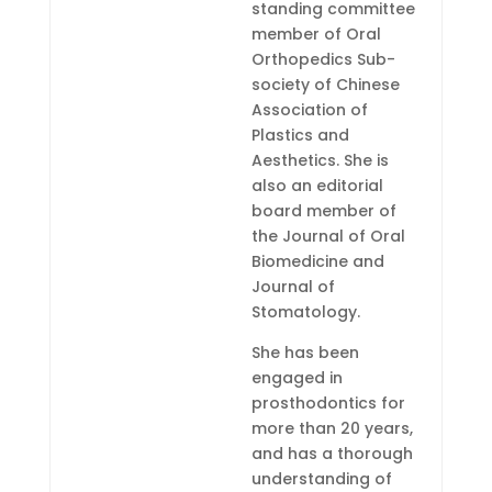
standing committee
member of Oral
Orthopedics Sub-
society of Chinese
Association of
Plastics and
Aesthetics. She is
also an editorial
board member of
the Journal of Oral
Biomedicine and
Journal of
Stomatology.
She has been
engaged in
prosthodontics for
more than 20 years,
and has a thorough
understanding of