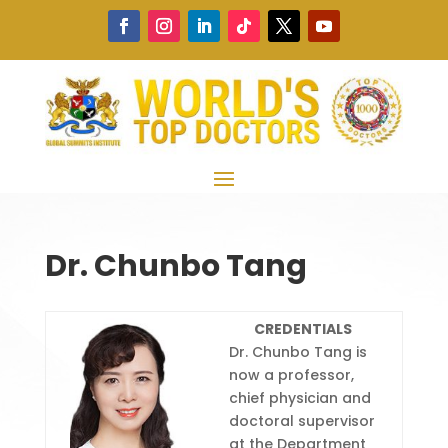
Dr. Chunbo Tang
CREDENTIALS
Dr. Chunbo Tang is
now a professor,
chief physician and
doctoral supervisor
at the Department