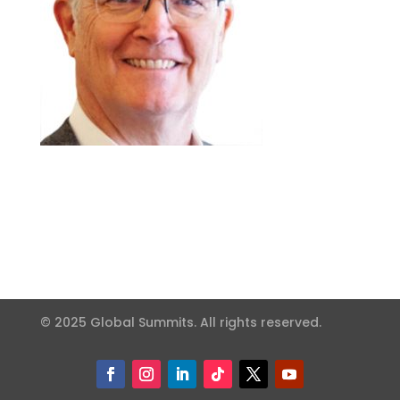
© 2025 Global Summits. All rights reserved.