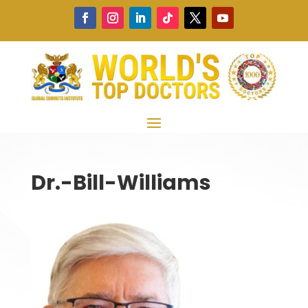
Dr.-Bill-Williams