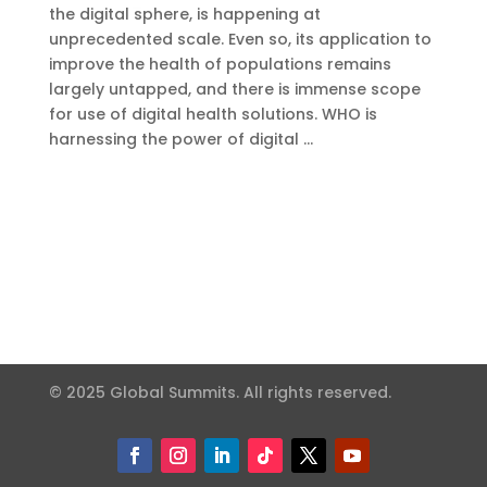
the digital sphere, is happening at
unprecedented scale. Even so, its application to
improve the health of populations remains
largely untapped, and there is immense scope
for use of digital health solutions. WHO is
harnessing the power of digital …
© 2025 Global Summits. All rights reserved.