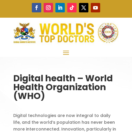
Digital health – World
Health Organization
(WHO)
Digital technologies are now integral to daily
life, and the world’s population has never been
more interconnected. Innovation, particularly in