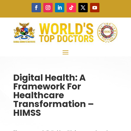
Digital Health: A
Framework For
Healthcare
Transformation –
HIMSS