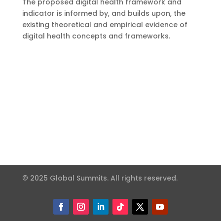
The proposed digital health framework and
indicator is informed by, and builds upon, the
existing theoretical and empirical evidence of
digital health concepts and frameworks.
© 2025 Global Summits. All rights reserved.