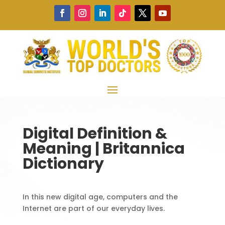
Digital Definition &
Meaning | Britannica
Dictionary
In this new digital age, computers and the
Internet are part of our everyday lives.