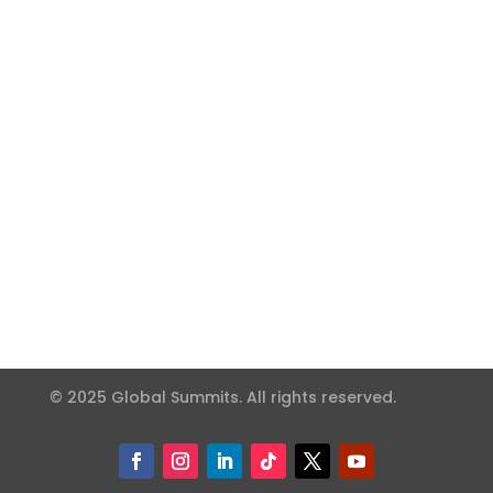
© 2025 Global Summits. All rights reserved.