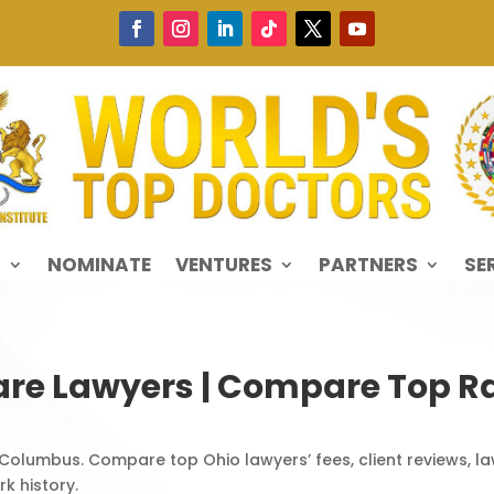
S
NOMINATE
VENTURES
PARTNERS
SE
re Lawyers | Compare Top Ra
 Columbus. Compare top Ohio lawyers’ fees, client reviews, law
k history.