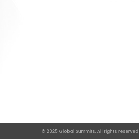
© 2025 Global Summits. All rights reserved