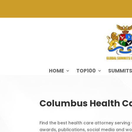
HOME
TOP100
SUMMIT
Columbus Health Ca
Find the best health care attorney serving
awards, publications, social media and wor