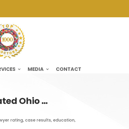
RVICES
MEDIA
CONTACT
ted Ohio …
yer rating, case results, education,