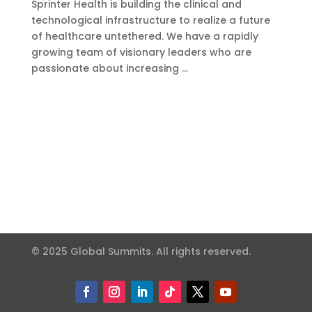
Sprinter Health is building the clinical and
technological infrastructure to realize a future
of healthcare untethered. We have a rapidly
growing team of visionary leaders who are
passionate about increasing …
© 2025 Global Summits. All rights reserved.