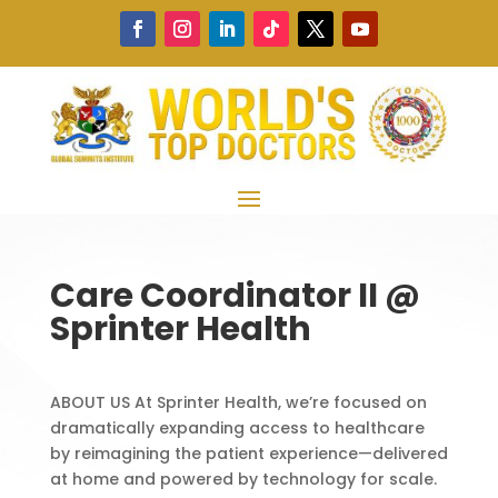
Care Coordinator II @
Sprinter Health
ABOUT US At Sprinter Health, we’re focused on
dramatically expanding access to healthcare
by reimagining the patient experience—delivered
at home and powered by technology for scale.