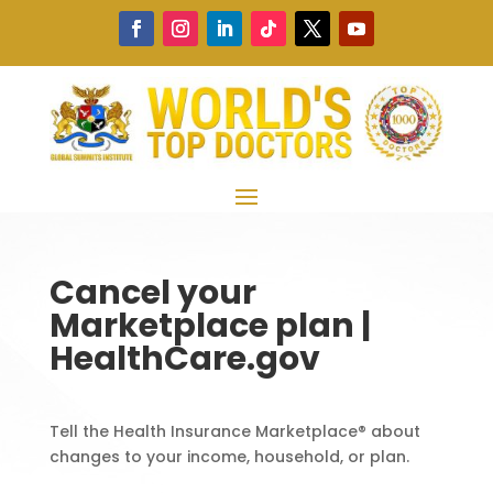
Cancel your
Marketplace plan |
HealthCare.gov
Tell the Health Insurance Marketplace® about
changes to your income, household, or plan.