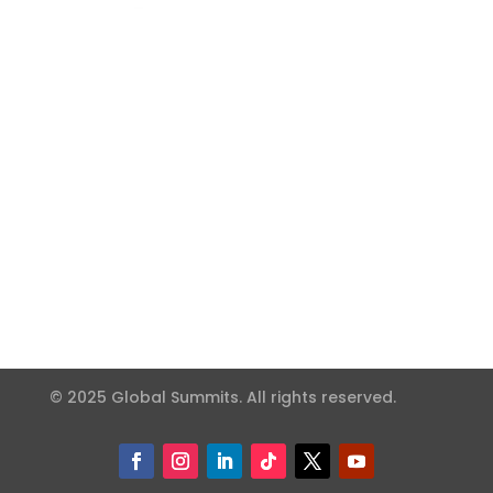
© 2025 Global Summits. All rights reserved.