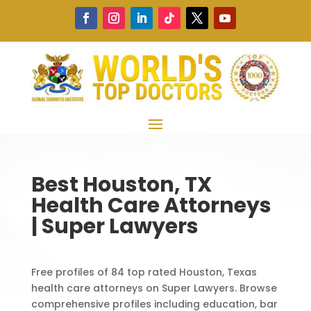
Best Houston, TX
Health Care Attorneys
| Super Lawyers
Free profiles of 84 top rated Houston, Texas
health care attorneys on Super Lawyers. Browse
comprehensive profiles including education, bar