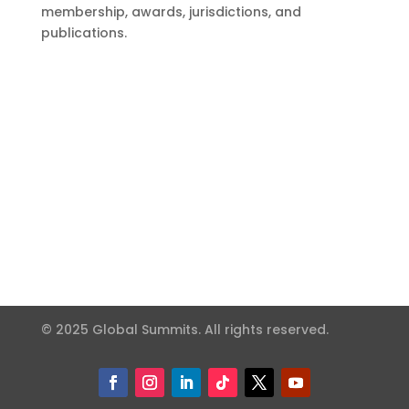
membership, awards, jurisdictions, and
publications.
© 2025 Global Summits. All rights reserved.