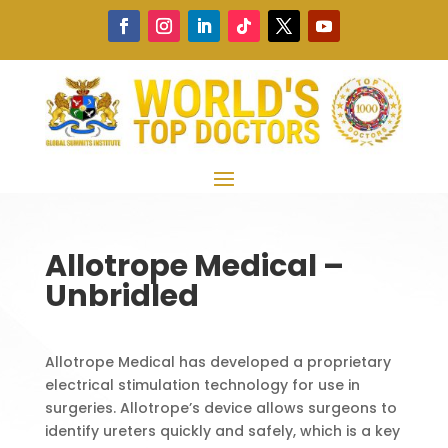
Allotrope Medical –
Unbridled
Allotrope Medical has developed a proprietary
electrical stimulation technology for use in
surgeries. Allotrope’s device allows surgeons to
identify ureters quickly and safely, which is a key