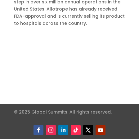
step in over six million annual operations in the
United States. Allotrope has already received
FDA-approval and is currently selling its product
to hospitals across the country.
© 2025 Global Summits. All rights reserved.