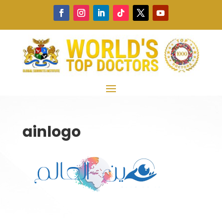
ainlogo