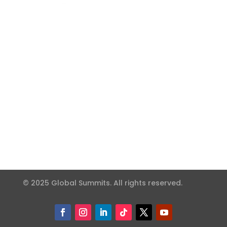
© 2025 Global Summits. All rights reserved.