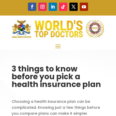
3 things to know
before you pick a
health insurance plan
Choosing a health insurance plan can be
complicated. Knowing just a few things before
you compare plans can make it simpler.