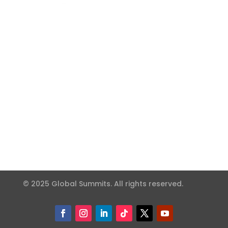
© 2025 Global Summits. All rights reserved.