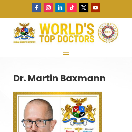
Dr. Martin Baxmann