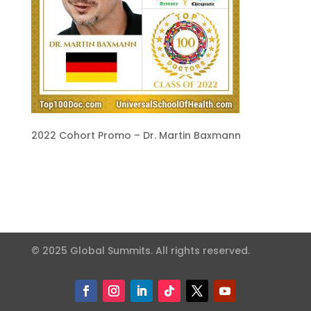
2022 Cohort Promo – Dr. Martin Baxmann
© 2025 Global Summits. All rights reserved.