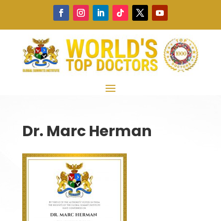
Dr. Marc Herman