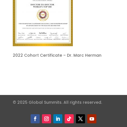
2022 Cohort Certificate – Dr. Marc Herman
© 2025 Global Summits. All rights reserved.