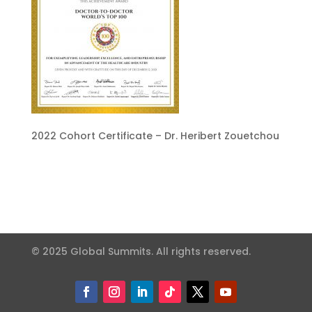
2022 Cohort Certificate – Dr. Heribert Zouetchou
© 2025 Global Summits. All rights reserved.