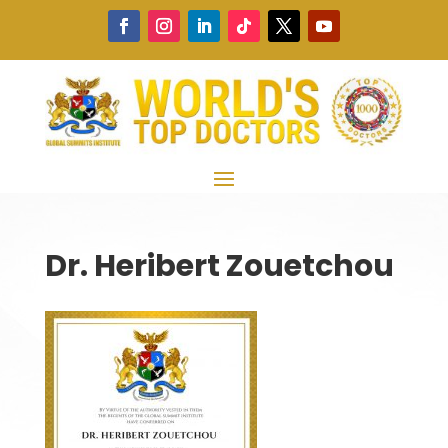
Dr. Heribert Zouetchou