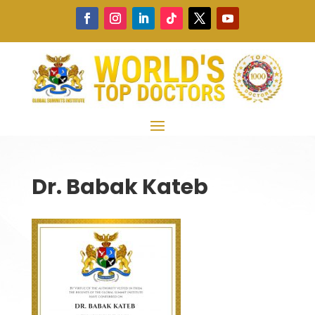
Dr. Babak Kateb