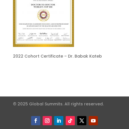
2022 Cohort Certificate – Dr. Babak Kateb
© 2025 Global Summits. All rights reserved.