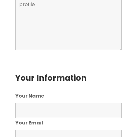
Your Information
Your Name
Your Email