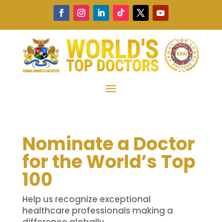
Nominate a Doctor
for the World’s Top
100
Help us recognize exceptional
healthcare professionals making a
difference globally.