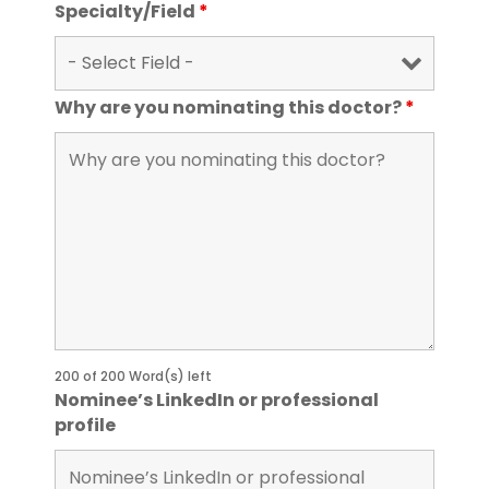
Specialty/Field
*
Why are you nominating this doctor?
*
200 of 200 Word(s) left
Nominee’s LinkedIn or professional
profile