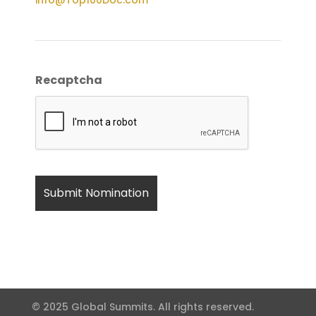
Recaptcha
© 2025 Global Summits. All rights reserved.