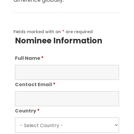
Fields marked with an
*
are required
Nominee Information
Full Name
*
Contact Email
*
Country
*