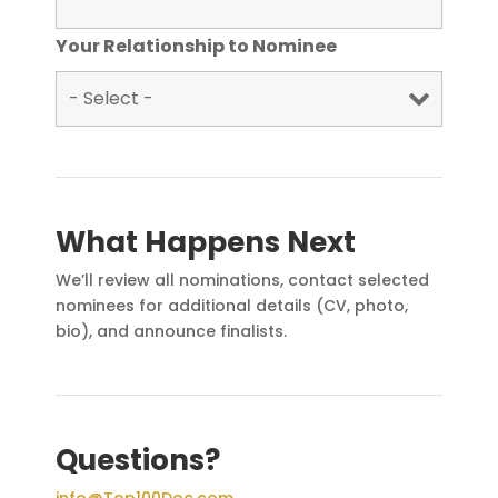
Your Relationship to Nominee
What Happens Next
We’ll review all nominations, contact selected
nominees for additional details (CV, photo,
bio), and announce finalists.
Questions?
info@Top100Doc.com