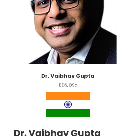
Dr. Vaibhav Gupta
BDS, BSc
Dr. Vaibhav Gupta