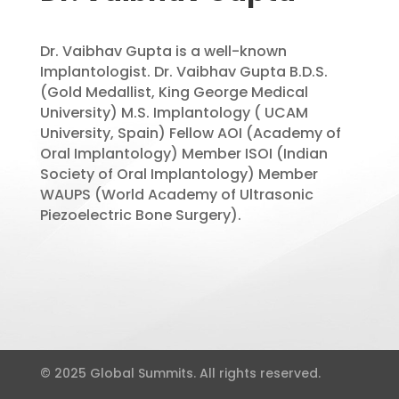
Dr. Vaibhav Gupta is a well-known
Implantologist. Dr. Vaibhav Gupta B.D.S.
(Gold Medallist, King George Medical
University) M.S. Implantology ( UCAM
University, Spain) Fellow AOI (Academy of
Oral Implantology) Member ISOI (Indian
Society of Oral Implantology) Member
WAUPS (World Academy of Ultrasonic
Piezoelectric Bone Surgery).
© 2025 Global Summits. All rights reserved.