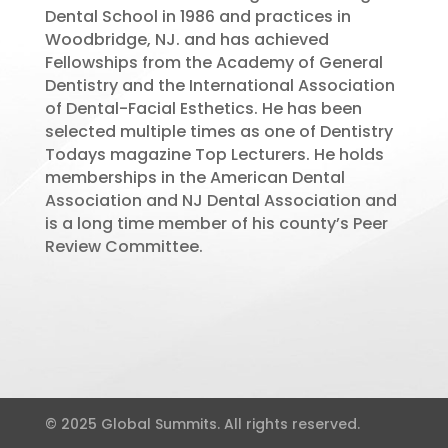
Dental School in 1986 and practices in
Woodbridge, NJ. and has achieved
Fellowships from the Academy of General
Dentistry and the International Association
of Dental-Facial Esthetics. He has been
selected multiple times as one of Dentistry
Todays magazine Top Lecturers. He holds
memberships in the American Dental
Association and NJ Dental Association and
is a long time member of his county’s Peer
Review Committee.
© 2025 Global Summits. All rights reserved.