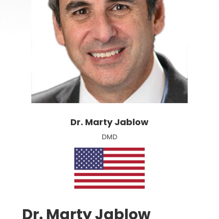
Dr. Marty Jablow
DMD
Dr. Marty Jablow