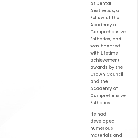
of Dental
Aesthetics, a
Fellow of the
Academy of
Comprehensive
Esthetics, and
was honored
with Lifetime
achievement
awards by the
Crown Council
and the
Academy of
Comprehensive
Esthetics.
He had
developed
numerous
materials and