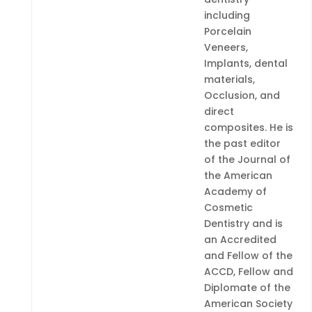
including
Porcelain
Veneers,
Implants, dental
materials,
Occlusion, and
direct
composites. He is
the past editor
of the Journal of
the American
Academy of
Cosmetic
Dentistry and is
an Accredited
and Fellow of the
ACCD, Fellow and
Diplomate of the
American Society