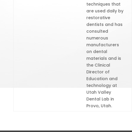
techniques that
are used daily by
restorative
dentists and has
consulted
numerous
manufacturers
on dental
materials and is
the Clinical
Director of
Education and
technology at
Utah Valley
Dental Lab in
Provo, Utah.