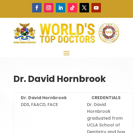
Dr. David Hornbrook
Dr. David Hornbrook
CREDENTIALS
DDS, FAACD, FACE
Dr. David
Hornbrook
graduated from
UCLA School of
Dentistry and has