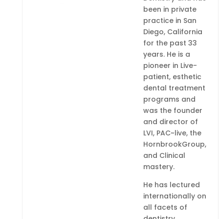
been in private
practice in San
Diego, California
for the past 33
years. He is a
pioneer in Live-
patient, esthetic
dental treatment
programs and
was the founder
and director of
LVI, PAC~live, the
HornbrookGroup,
and Clinical
mastery.
He has lectured
internationally on
all facets of
dentistry