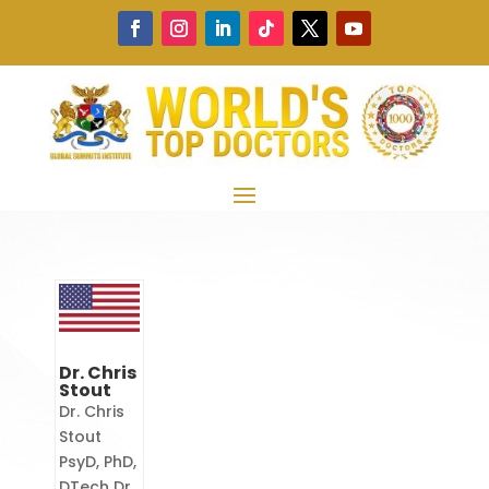
Dr. Chris
Stout
Dr. Chris
Stout
PsyD, PhD,
DTech Dr.