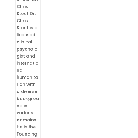
Chris
Stout Dr.
Chris
Stout is a
licensed
clinical
psycholo
gist and
internatio
nal
humanita
rian with
a diverse
backgrou
nd in
various
domains.
He is the
Founding